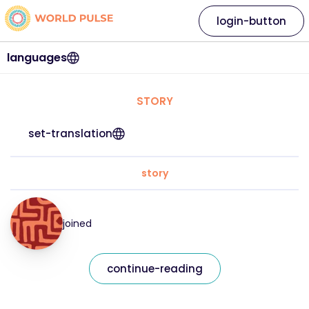
login-button
languages
STORY
set-translation
story
joined
continue-reading