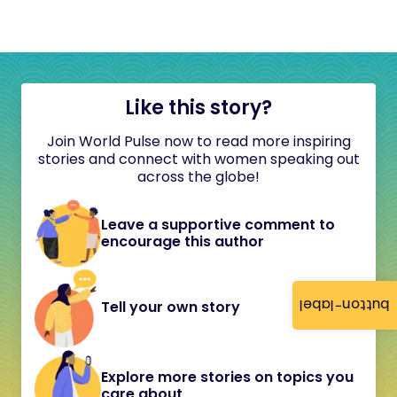
Like this story?
Join World Pulse now to read more inspiring
stories and connect with women speaking out
across the globe!
Leave a supportive comment to
encourage this author
button-label
Tell your own story
Explore more stories on topics you
care about