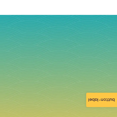
button-label