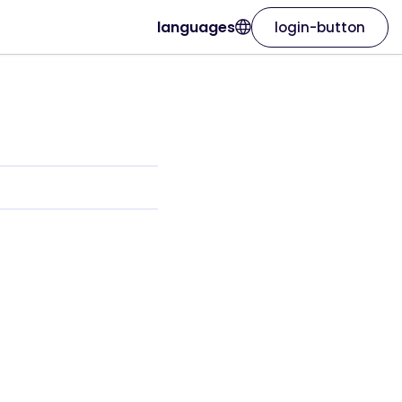
languages
login-button