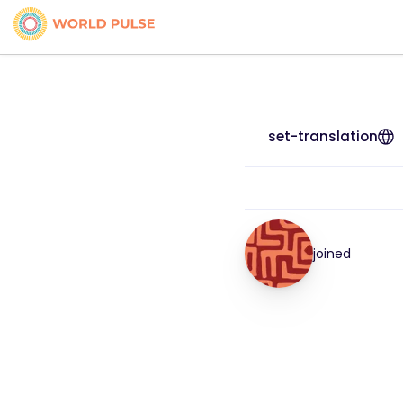
set-translation
joined