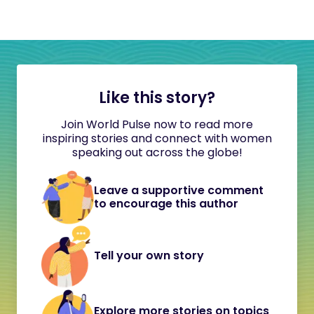
Like this story?
Join World Pulse now to read more
inspiring stories and connect with women
speaking out across the globe!
Leave a supportive comment
to encourage this author
Tell your own story
Explore more stories on topics