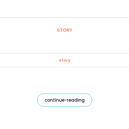
STORY
story
continue-reading