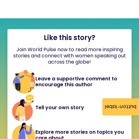
Like this story?
Join World Pulse now to read more inspiring
stories and connect with women speaking out
across the globe!
Leave a supportive comment to
encourage this author
button-label
Tell your own story
Explore more stories on topics you
care about