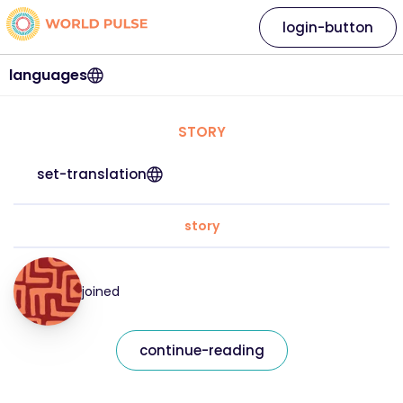
login-button
languages
STORY
set-translation
story
joined
continue-reading