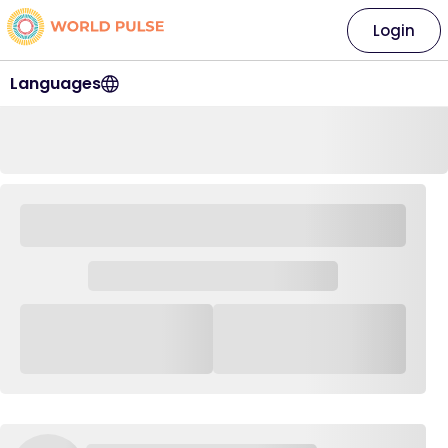
Login
Languages