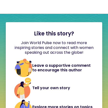
Like this story?
Join World Pulse now to read more
inspiring stories and connect with women
speaking out across the globe!
Leave a supportive comment
to encourage this author
Tell your own story
Explore more stories on topics