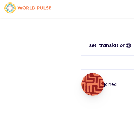
set-translation
joined