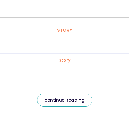
STORY
story
continue-reading