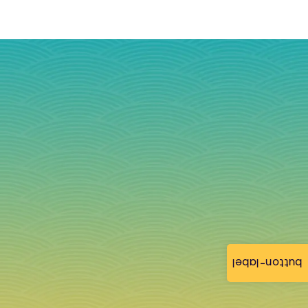
button-label