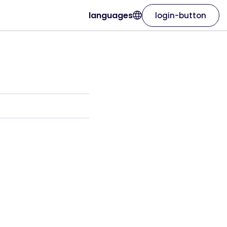
languages
login-button