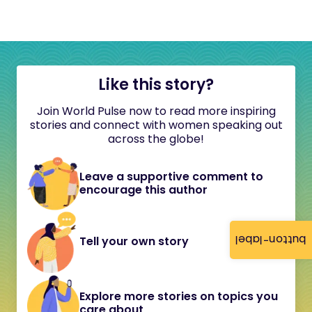
Like this story?
Join World Pulse now to read more inspiring
stories and connect with women speaking out
across the globe!
Leave a supportive comment to
encourage this author
button-label
Tell your own story
Explore more stories on topics you
care about