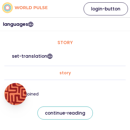
login-button
languages
STORY
set-translation
story
joined
continue-reading