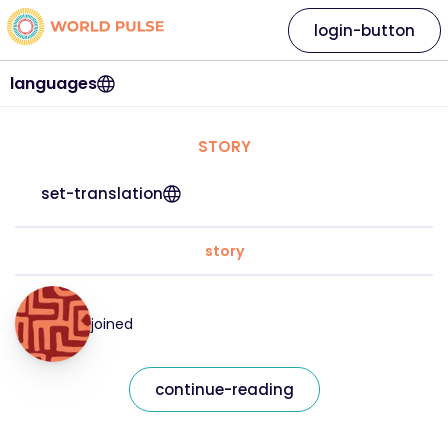
login-button
languages
STORY
set-translation
story
joined
continue-reading