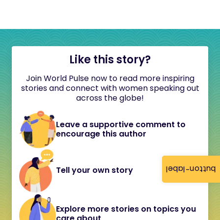
Like this story?
Join World Pulse now to read more inspiring
stories and connect with women speaking out
across the globe!
Leave a supportive comment to
encourage this author
button-label
Tell your own story
Explore more stories on topics you
care about