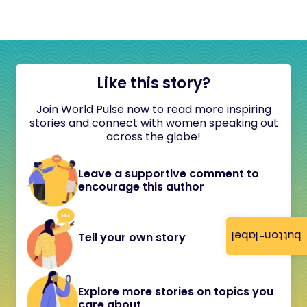
Like this story?
Join World Pulse now to read more inspiring
stories and connect with women speaking out
across the globe!
Leave a supportive comment to
encourage this author
button-label
Tell your own story
Explore more stories on topics you
care about