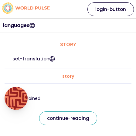
login-button
languages
STORY
set-translation
story
joined
continue-reading