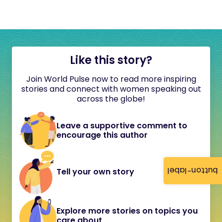
Like this story?
Join World Pulse now to read more inspiring
stories and connect with women speaking out
across the globe!
Leave a supportive comment to
encourage this author
button-label
Tell your own story
Explore more stories on topics you
care about