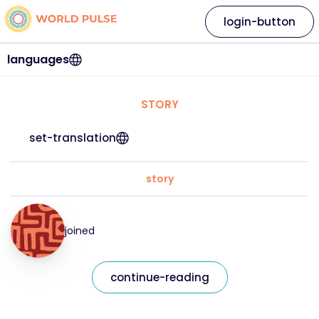
login-button
languages
STORY
set-translation
story
joined
continue-reading