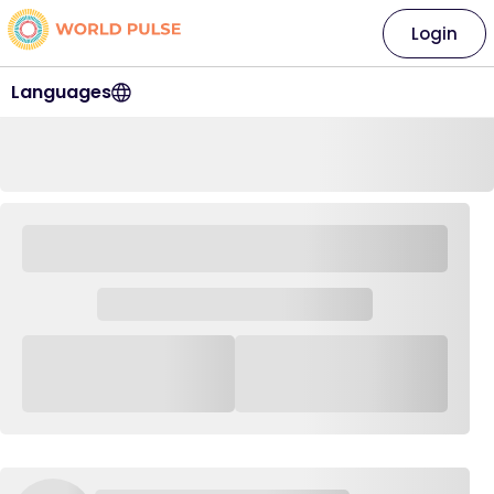
Login
Languages