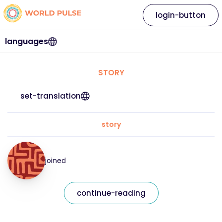
login-button
languages
STORY
set-translation
story
joined
continue-reading