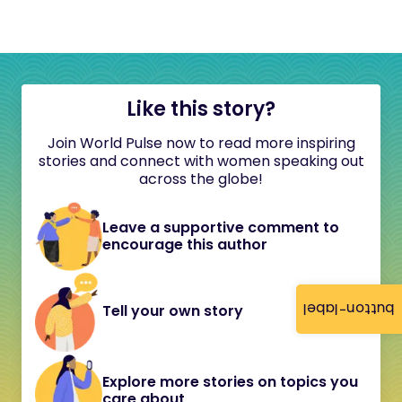
Like this story?
Join World Pulse now to read more inspiring
stories and connect with women speaking out
across the globe!
Leave a supportive comment to
encourage this author
button-label
Tell your own story
Explore more stories on topics you
care about