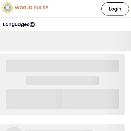
Login
Languages