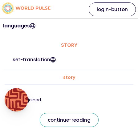
login-button
languages
STORY
set-translation
story
joined
continue-reading