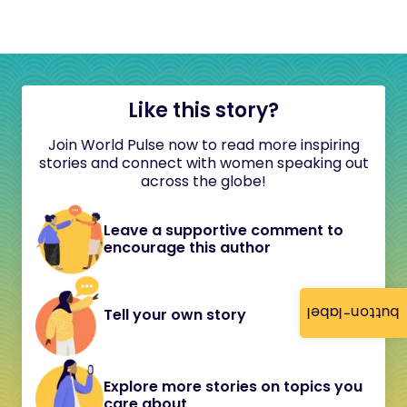
Like this story?
Join World Pulse now to read more inspiring
stories and connect with women speaking out
across the globe!
Leave a supportive comment to
encourage this author
button-label
Tell your own story
Explore more stories on topics you
care about