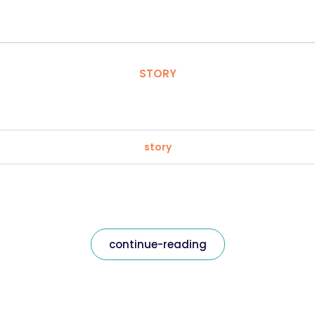
STORY
story
continue-reading