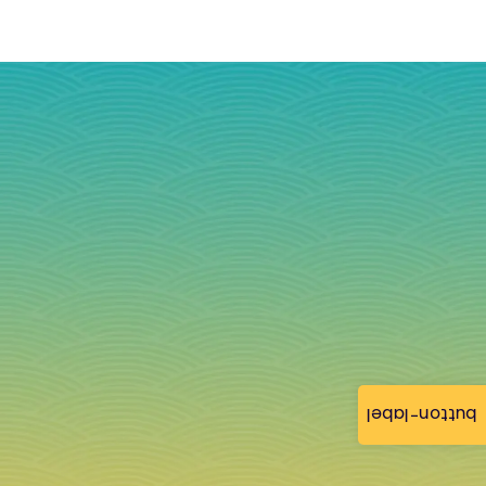
button-label