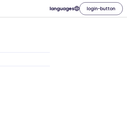
languages
login-button