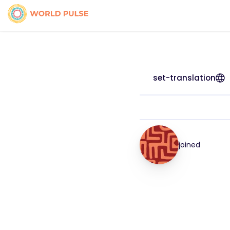
set-translation
joined