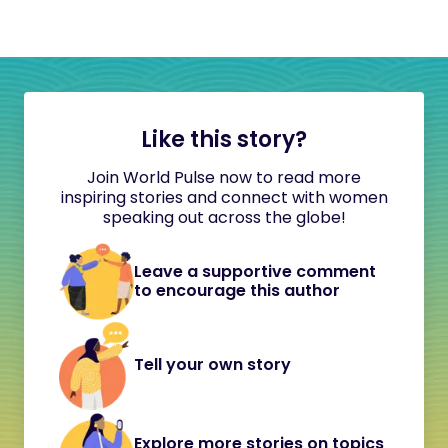
Like this story?
Join World Pulse now to read more
inspiring stories and connect with women
speaking out across the globe!
Leave a supportive comment
to encourage this author
Tell your own story
Explore more stories on topics