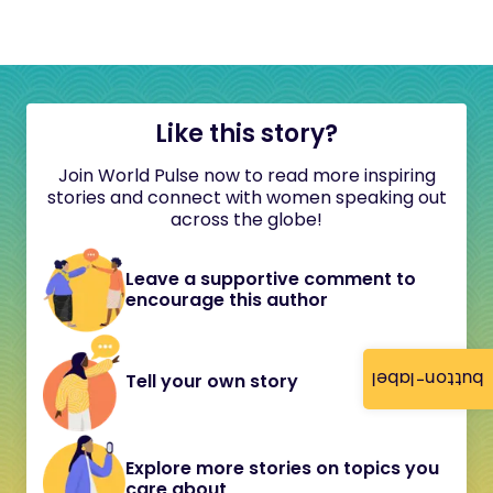
Like this story?
Join World Pulse now to read more inspiring
stories and connect with women speaking out
across the globe!
Leave a supportive comment to
encourage this author
button-label
Tell your own story
Explore more stories on topics you
care about