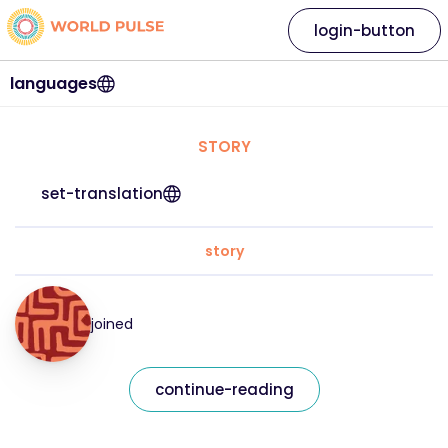
login-button
languages
STORY
set-translation
story
joined
continue-reading