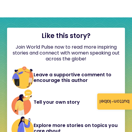
Like this story?
Join World Pulse now to read more inspiring
stories and connect with women speaking out
across the globe!
Leave a supportive comment to
encourage this author
button-label
Tell your own story
Explore more stories on topics you
care about