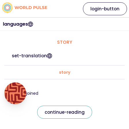
login-button
languages
STORY
set-translation
story
joined
continue-reading