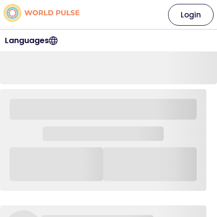
Login
Languages