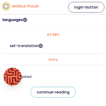
login-button
languages
STORY
set-translation
story
joined
continue-reading