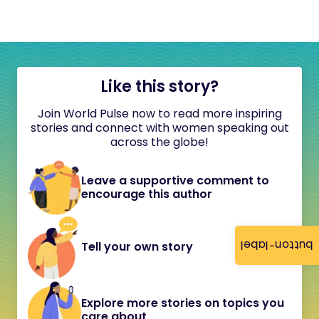
Like this story?
Join World Pulse now to read more inspiring
stories and connect with women speaking out
across the globe!
Leave a supportive comment to
encourage this author
button-label
Tell your own story
Explore more stories on topics you
care about