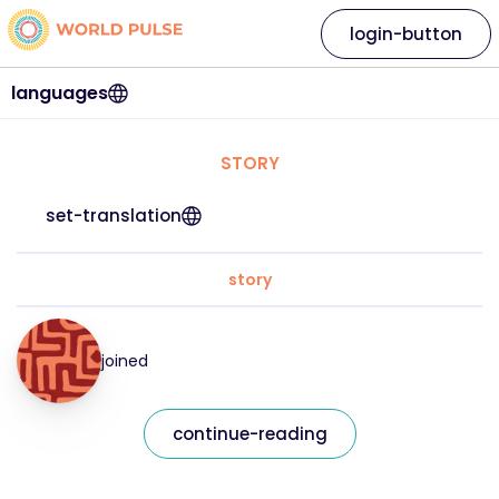
login-button
languages
STORY
set-translation
story
joined
continue-reading