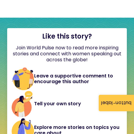
Like this story?
Join World Pulse now to read more inspiring
stories and connect with women speaking out
across the globe!
Leave a supportive comment to
encourage this author
button-label
Tell your own story
Explore more stories on topics you
care about