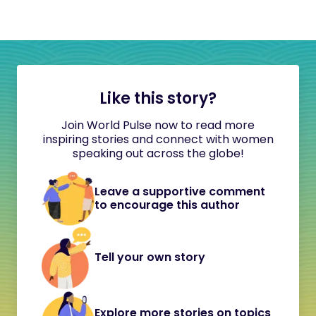
Like this story?
Join World Pulse now to read more
inspiring stories and connect with women
speaking out across the globe!
Leave a supportive comment
to encourage this author
Tell your own story
Explore more stories on topics