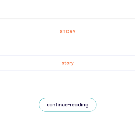
STORY
story
continue-reading