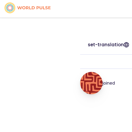
set-translation
joined