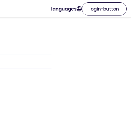
languages
login-button