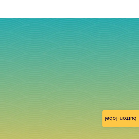
button-label