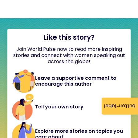
Like this story?
Join World Pulse now to read more inspiring
stories and connect with women speaking out
across the globe!
Leave a supportive comment to
encourage this author
button-label
Tell your own story
Explore more stories on topics you
care about