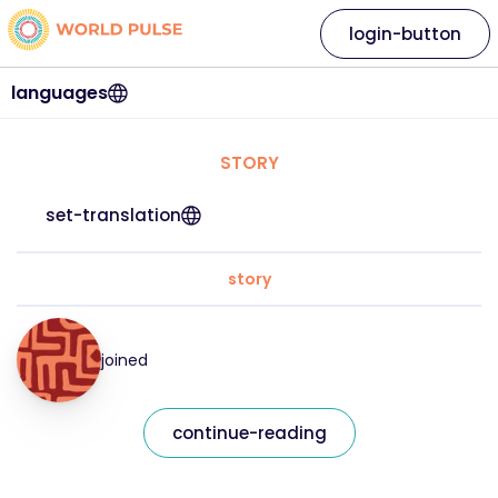
login-button
languages
STORY
set-translation
story
joined
continue-reading