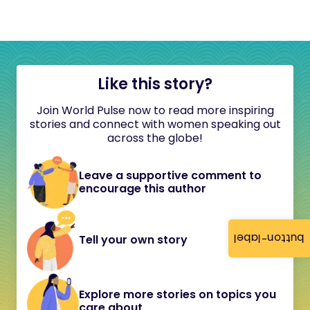
Like this story?
Join World Pulse now to read more inspiring
stories and connect with women speaking out
across the globe!
Leave a supportive comment to
encourage this author
button-label
Tell your own story
Explore more stories on topics you
care about