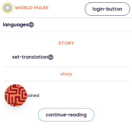
login-button
languages
STORY
set-translation
story
joined
continue-reading