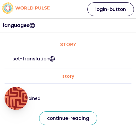
login-button
languages
STORY
set-translation
story
joined
continue-reading