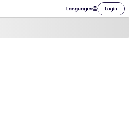
Languages
Login