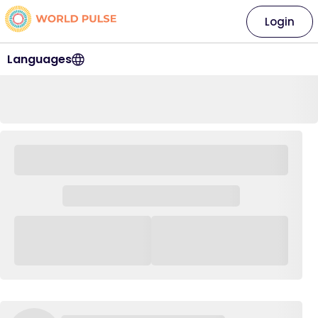
Login
Languages