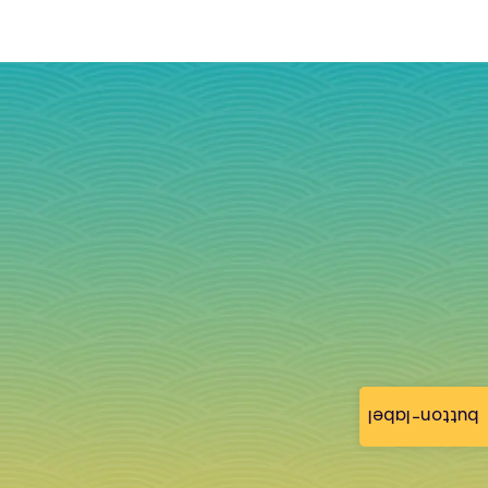
button-label