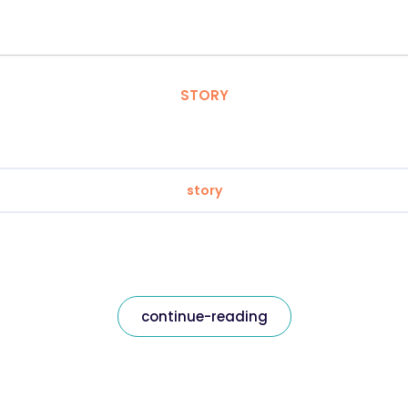
STORY
story
continue-reading