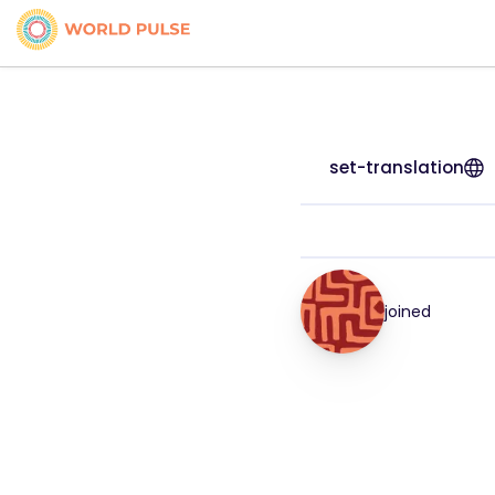
set-translation
joined