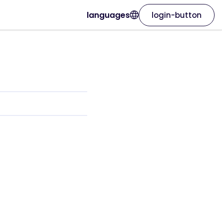
languages
login-button