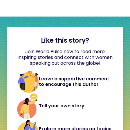
Like this story?
Join World Pulse now to read more
inspiring stories and connect with women
speaking out across the globe!
Leave a supportive comment
to encourage this author
Tell your own story
Explore more stories on topics