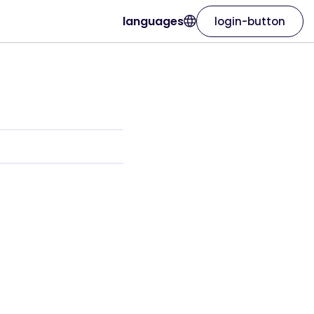
languages
login-button