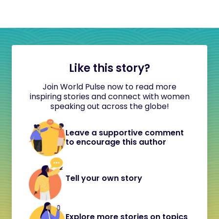
Like this story?
Join World Pulse now to read more
inspiring stories and connect with women
speaking out across the globe!
Leave a supportive comment
to encourage this author
Tell your own story
Explore more stories on topics