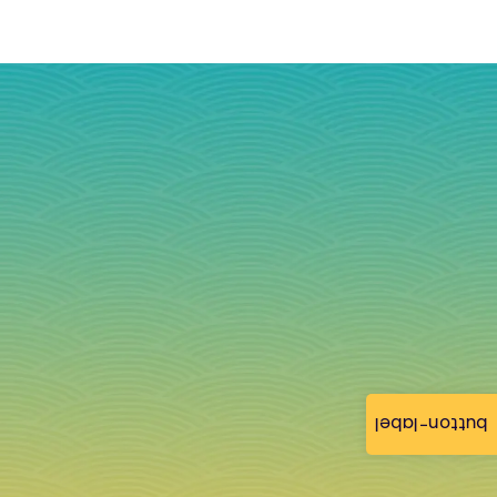
button-label