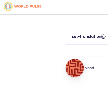
set-translation
joined