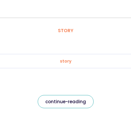
STORY
story
continue-reading