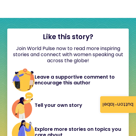
Like this story?
Join World Pulse now to read more inspiring
stories and connect with women speaking out
across the globe!
Leave a supportive comment to
encourage this author
button-label
Tell your own story
Explore more stories on topics you
care about