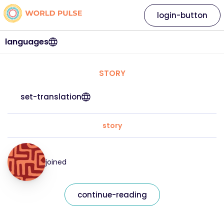
login-button
languages
STORY
set-translation
story
joined
continue-reading