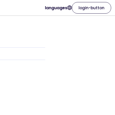
languages
login-button