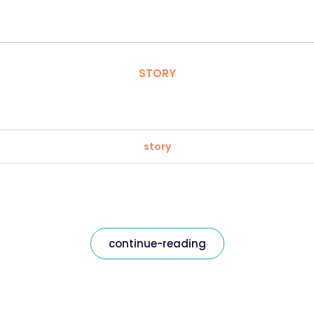
STORY
story
continue-reading