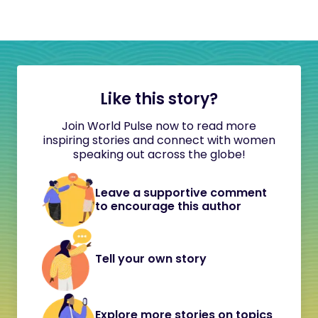
Like this story?
Join World Pulse now to read more
inspiring stories and connect with women
speaking out across the globe!
Leave a supportive comment
to encourage this author
Tell your own story
Explore more stories on topics