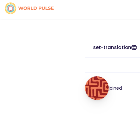
set-translation
joined