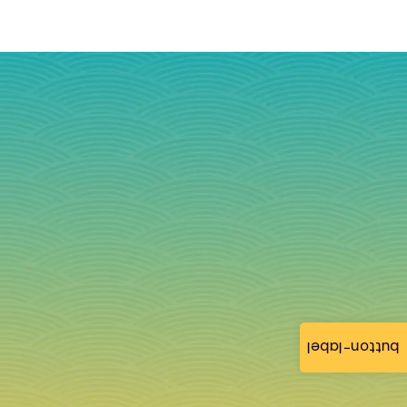
button-label