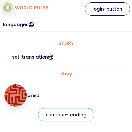
login-button
languages
STORY
set-translation
story
joined
continue-reading