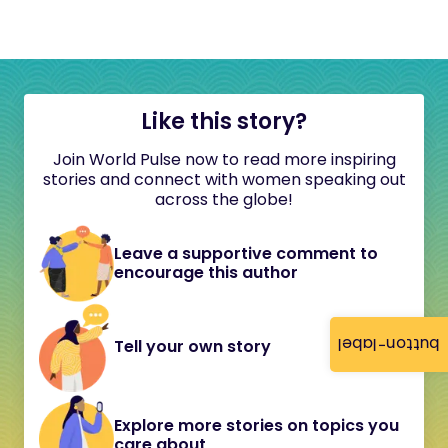
Like this story?
Join World Pulse now to read more inspiring
stories and connect with women speaking out
across the globe!
Leave a supportive comment to
encourage this author
button-label
Tell your own story
Explore more stories on topics you
care about