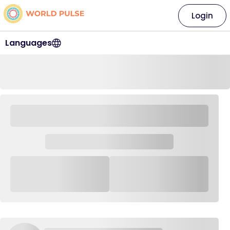
Login
Languages