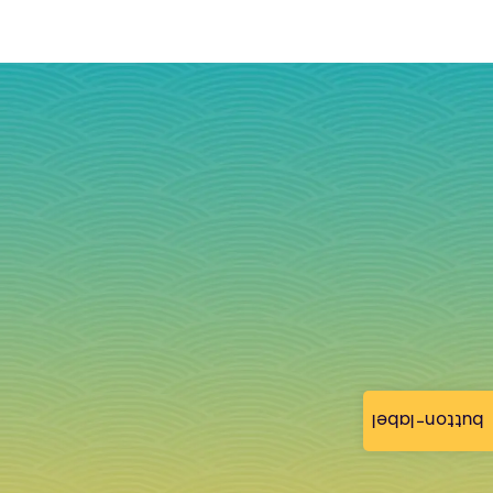
button-label