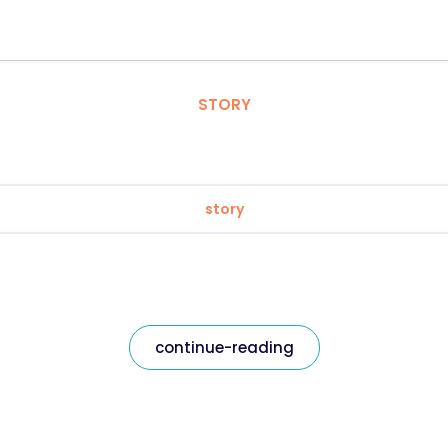
STORY
story
continue-reading