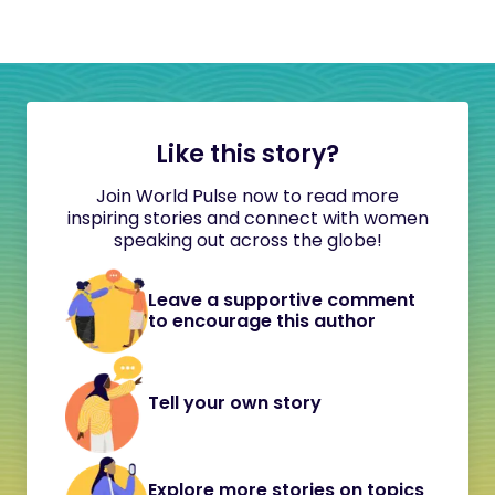
Like this story?
Join World Pulse now to read more
inspiring stories and connect with women
speaking out across the globe!
Leave a supportive comment
to encourage this author
Tell your own story
Explore more stories on topics