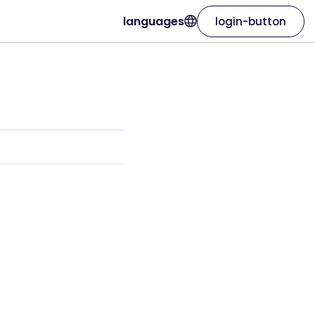
languages
login-button