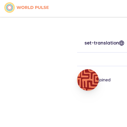
set-translation
joined