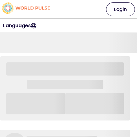
Login
Languages