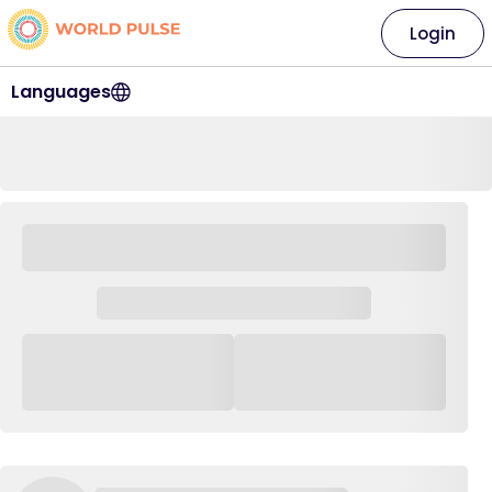
Login
Languages