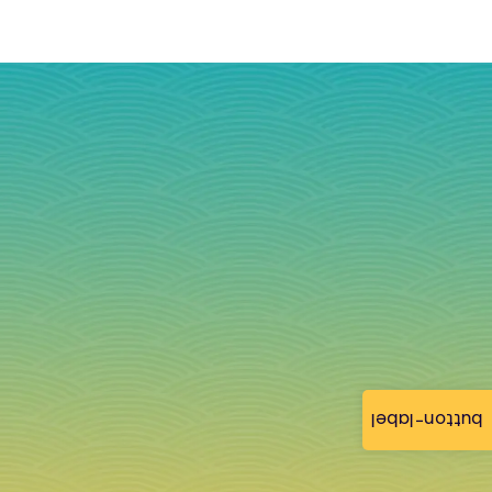
button-label