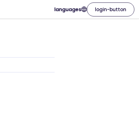
languages
login-button