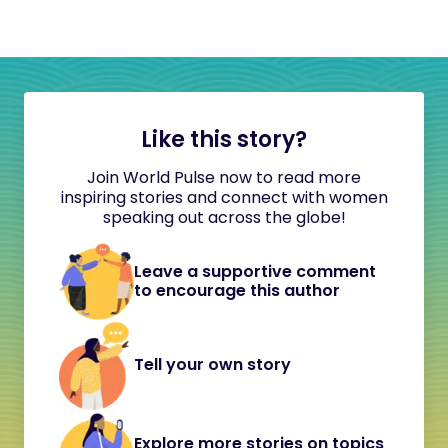
Like this story?
Join World Pulse now to read more
inspiring stories and connect with women
speaking out across the globe!
Leave a supportive comment
to encourage this author
Tell your own story
Explore more stories on topics