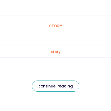
STORY
story
continue-reading