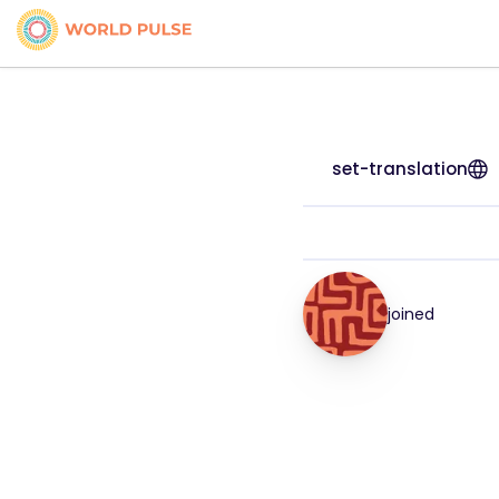
set-translation
joined