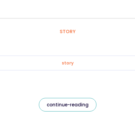
STORY
story
continue-reading