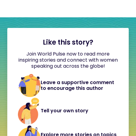
Like this story?
Join World Pulse now to read more
inspiring stories and connect with women
speaking out across the globe!
Leave a supportive comment
to encourage this author
Tell your own story
Explore more stories on topics