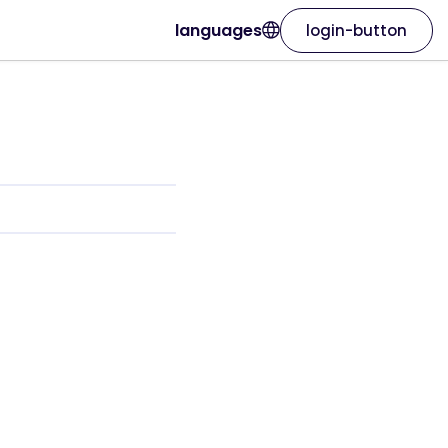
languages
login-button