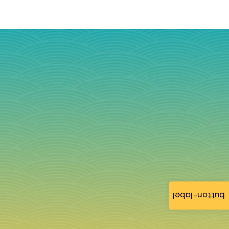
button-label