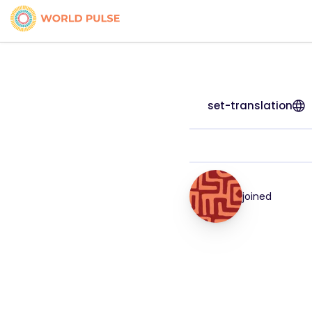
set-translation
joined