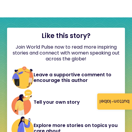
Like this story?
Join World Pulse now to read more inspiring
stories and connect with women speaking out
across the globe!
Leave a supportive comment to
encourage this author
button-label
Tell your own story
Explore more stories on topics you
care about