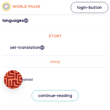
login-button
languages
STORY
set-translation
story
joined
continue-reading