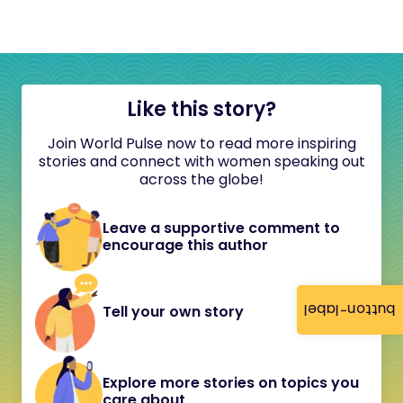
Like this story?
Join World Pulse now to read more inspiring
stories and connect with women speaking out
across the globe!
Leave a supportive comment to
encourage this author
button-label
Tell your own story
Explore more stories on topics you
care about