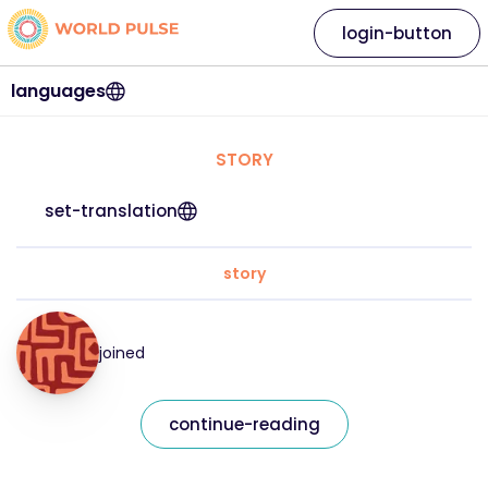
login-button
languages
STORY
set-translation
story
joined
continue-reading