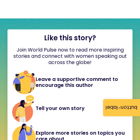
Like this story?
Join World Pulse now to read more inspiring
stories and connect with women speaking out
across the globe!
Leave a supportive comment to
encourage this author
button-label
Tell your own story
Explore more stories on topics you
care about