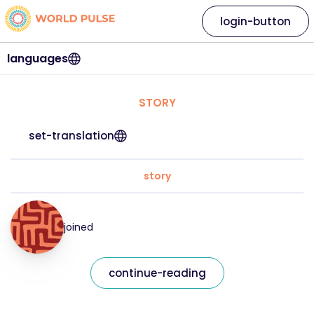
login-button
languages
STORY
set-translation
story
joined
continue-reading