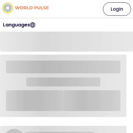
Login
Languages