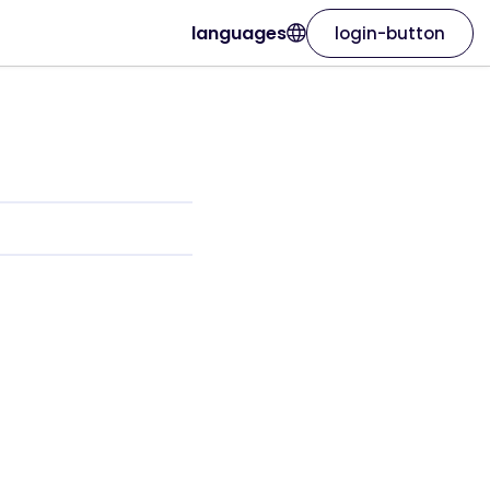
languages
login-button