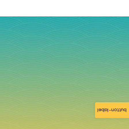
button-label