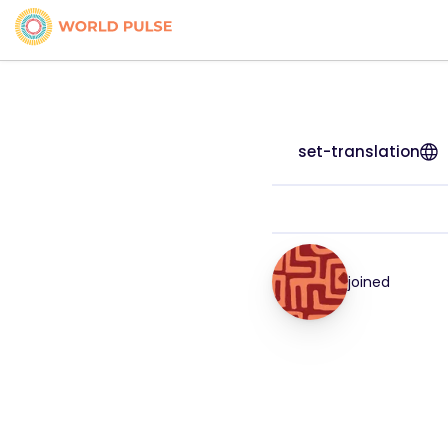
set-translation
joined