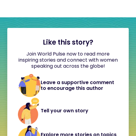
Like this story?
Join World Pulse now to read more
inspiring stories and connect with women
speaking out across the globe!
Leave a supportive comment
to encourage this author
Tell your own story
Explore more stories on topics