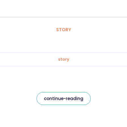
STORY
story
continue-reading