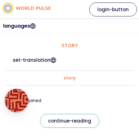
login-button
languages
STORY
set-translation
story
joined
continue-reading