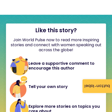
Like this story?
Join World Pulse now to read more inspiring
stories and connect with women speaking out
across the globe!
Leave a supportive comment to
encourage this author
button-label
Tell your own story
Explore more stories on topics you
care about