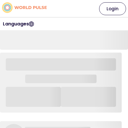
Login
Languages