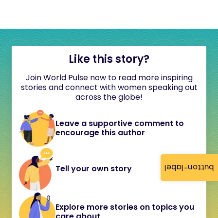
Like this story?
Join World Pulse now to read more inspiring
stories and connect with women speaking out
across the globe!
Leave a supportive comment to
encourage this author
button-label
Tell your own story
Explore more stories on topics you
care about