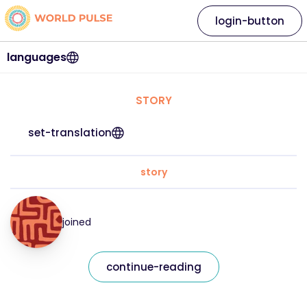
login-button
languages
STORY
set-translation
story
joined
continue-reading