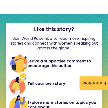
Like this story?
Join World Pulse now to read more inspiring
stories and connect with women speaking out
across the globe!
Leave a supportive comment to
encourage this author
button-label
Tell your own story
Explore more stories on topics you
care about