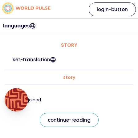
login-button
languages
STORY
set-translation
story
joined
continue-reading