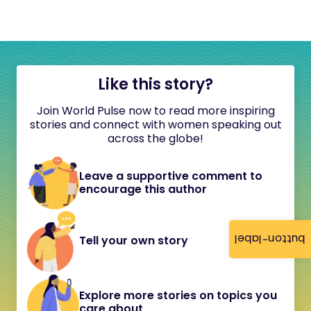
Like this story?
Join World Pulse now to read more inspiring
stories and connect with women speaking out
across the globe!
Leave a supportive comment to
encourage this author
button-label
Tell your own story
Explore more stories on topics you
care about