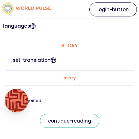
login-button
languages
STORY
set-translation
story
joined
continue-reading