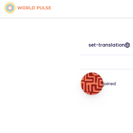
set-translation
joined