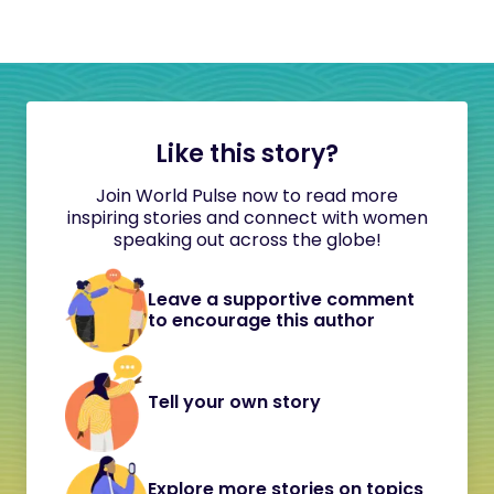
Like this story?
Join World Pulse now to read more
inspiring stories and connect with women
speaking out across the globe!
Leave a supportive comment
to encourage this author
Tell your own story
Explore more stories on topics