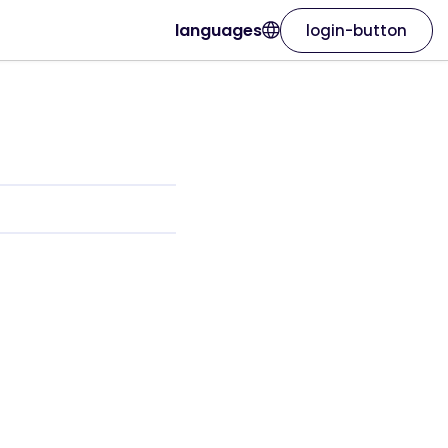
languages
login-button