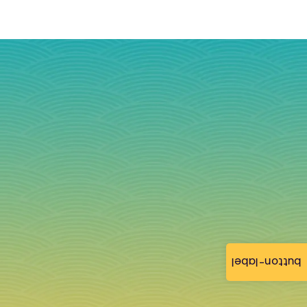
button-label