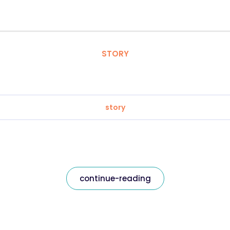
STORY
story
continue-reading