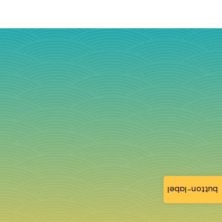
button-label