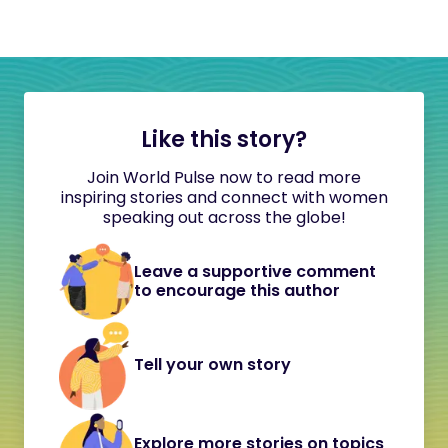
Like this story?
Join World Pulse now to read more
inspiring stories and connect with women
speaking out across the globe!
Leave a supportive comment
to encourage this author
Tell your own story
Explore more stories on topics