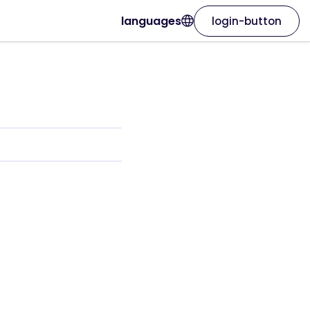
languages
login-button