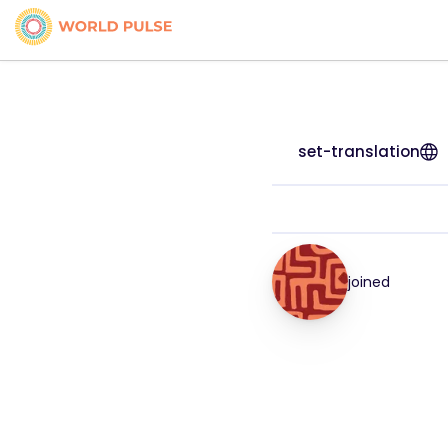
set-translation
joined