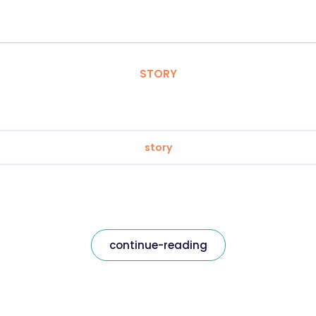
STORY
story
continue-reading