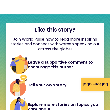
Like this story?
Join World Pulse now to read more inspiring
stories and connect with women speaking out
across the globe!
Leave a supportive comment to
encourage this author
button-label
Tell your own story
Explore more stories on topics you
care about