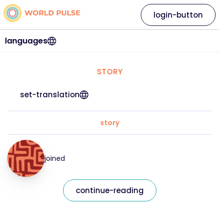
login-button
languages
STORY
set-translation
story
joined
continue-reading