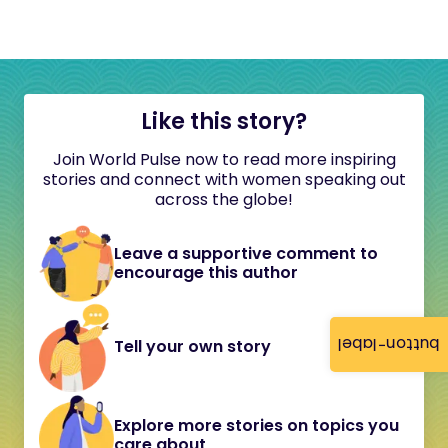
Like this story?
Join World Pulse now to read more inspiring
stories and connect with women speaking out
across the globe!
Leave a supportive comment to
encourage this author
button-label
Tell your own story
Explore more stories on topics you
care about