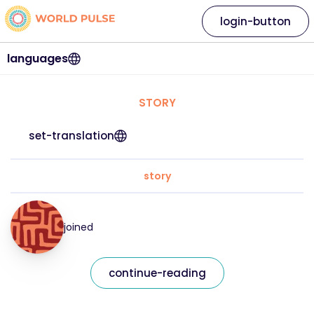
login-button
languages
STORY
set-translation
story
joined
continue-reading